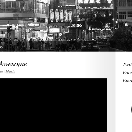
ry
 Awesome
Twit
im |
Music
Fac
Ema