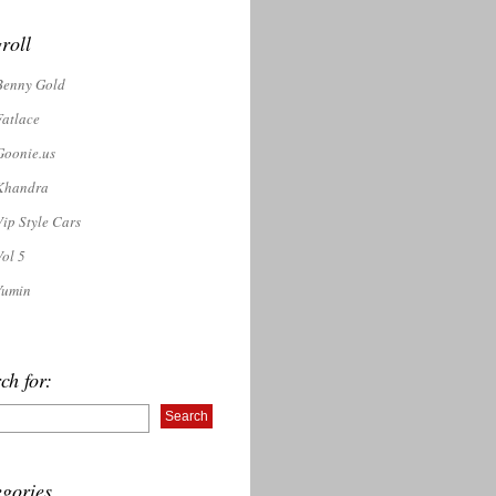
roll
Benny Gold
Fatlace
Goonie.us
Khandra
Vip Style Cars
Vol 5
Yumin
ch for:
gories