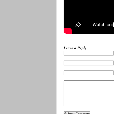
Leave a Reply