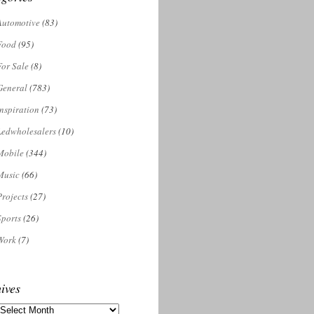
Automotive
(83)
Food
(95)
For Sale
(8)
General
(783)
Inspiration
(73)
Ledwholesalers
(10)
Mobile
(344)
Music
(66)
Projects
(27)
Sports
(26)
Work
(7)
ives