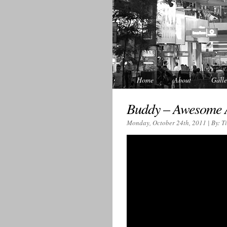
Home
About
Galle
Buddy – Awesome
Monday, October 24th, 2011 | By: T