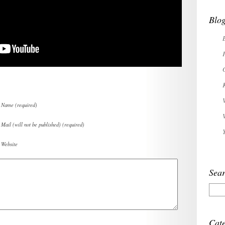
Blog
Name (required)
Mail (will not be published) (required)
Website
Sear
Cate