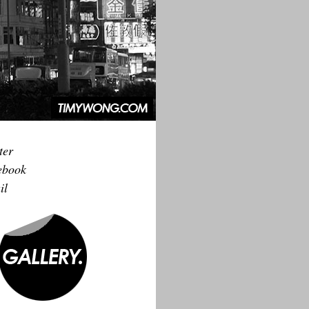
ter
ebook
il